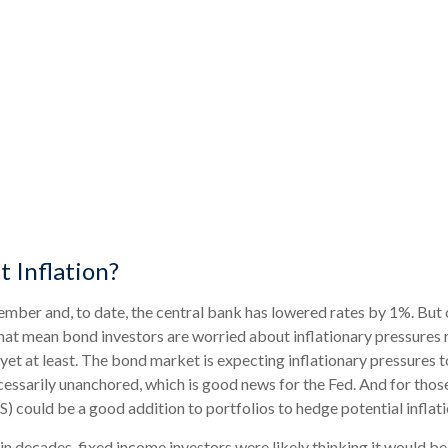
 Inflation?
tember and, to date, the central bank has lowered rates by 1%. But
hat mean bond investors are worried about inflationary pressures re
t at least. The bond market is expecting inflationary pressures t
essarily unanchored, which is good news for the Fed. And for those
S) could be a good addition to portfolios to hedge potential inflat
in decades, fixed income investors were likely thinking it would be