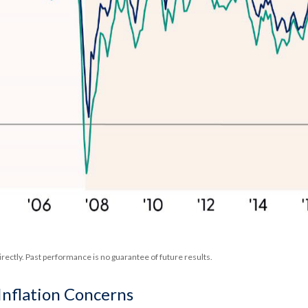
rectly. Past performance is no guarantee of future results.
Inflation Concerns