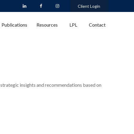
Client Login
Publications
Resources
LPL
Contact
 strategic insights and recommendations based on