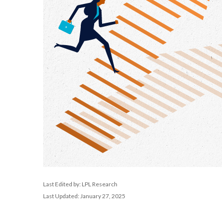
Last Edited by: LPL Research
Last Updated: January 27, 2025