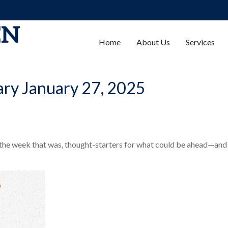
Home
About Us
Services
ry January 27, 2025
 the week that was, thought-starters for what could be ahead—and