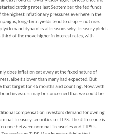
 started cutting rates last September, the fed funds
 the highest inflationary pressures ever here in the
mpaigns, long-term yields tend to drop — not rise.
upply/demand dynamics all reasons why Treasury yields
a third of the move higher in interest rates, with
ly does inflation eat away at the fixed nature of
gress, albeit slower than many had expected. But
e that target for 46 months and counting. Now, with
s, bond investors may be concerned that we could be
.
additional compensation investors demand for owning
inal Treasury securities to TIPS. The difference is
fference between nominal Treasuries and TIPS is
Treasuries or TIPS. If an investor thinks that