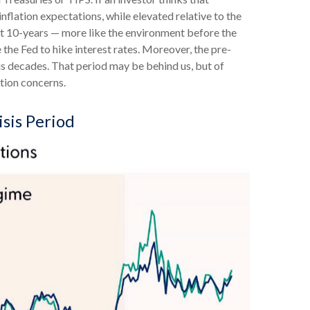
inflation expectations, while elevated relative to the
xt 10-years — more like the environment before the
 the Fed to hike interest rates. Moreover, the pre-
us decades. That period may be behind us, but of
ation concerns.
isis Period