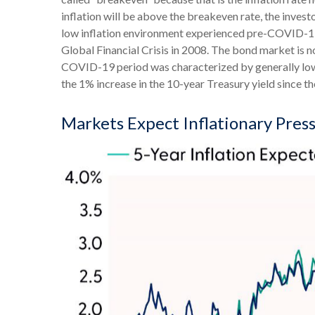
inflation will be above the breakeven rate, the invest
low inflation environment experienced pre-COVID-19, 
Global Financial Crisis in 2008. The bond market is no
COVID-19 period was characterized by generally lower
the 1% increase in the 10-year Treasury yield since th
Markets Expect Inflationary Pressu