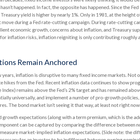
t hasn’t happened. In fact, the opposite has happened. Since the Fed
Treasury yield is higher by nearly 1%. Only in 1981, at the height of
nt move during a Fed rate-cutting campaign. During rate-cutting ca
ilient economic growth, concerns about inflation, and Treasury s
or inflation risks, inflation reigniting is only contributing roughly 
ations Remain Anchored
years, inflation is disruptive to many fixed income markets. Not on
te hikes from the Fed. Recent inflation data continues to show pro
e Index) remains above the Fed’s 2% target and has remained abov
entially universally, and implement a number of pro-growth policie
es. The bond market isn’t seeing it that way, at least not right now
nd growth expectations (along with a term premium, which is the 
component can be captured by comparing the difference between nom
measure market-implied inflation expectations. (Side note: the di
necessary for an investor to be indifferent between owning nominal 