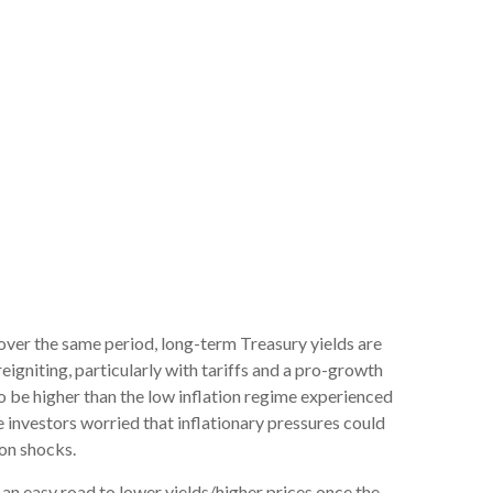
 over the same period, long-term Treasury yields are
igniting, particularly with tariffs and a pro-growth
o be higher than the low inflation regime experienced
 investors worried that inflationary pressures could
ion shocks.
 an easy road to lower yields/higher prices once the