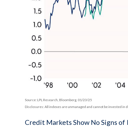
Source: LPL Research, Bloomberg, 01/23/25
Disclosures: All indexes are unmanaged and cannot be invested in di
Credit Markets Show No Signs of 