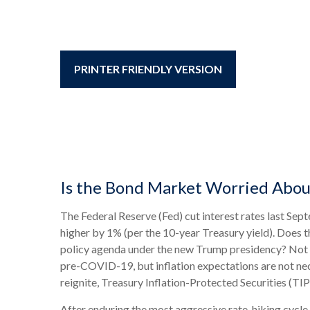
PRINTER FRIENDLY VERSION
Is the Bond Market Worried About
The Federal Reserve (Fed) cut interest rates last Sep
higher by 1% (per the 10-year Treasury yield). Does t
policy agenda under the new Trump presidency? Not ye
pre-COVID-19, but inflation expectations are not nec
reignite, Treasury Inflation-Protected Securities (TIP
After enduring the most aggressive rate-hiking cycle 