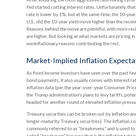
Fed started cutting interest rates. Unfortunately, tha
rate is lower by 1%, but at the same time, the 10-year 
U.S., did the 10-year yield move higher than the rece
Reasons behind the move are plentiful, with more res
are higher. But looking at what markets are pricing in f
noninflationary reasons contributing the rest.
Market-Implied Inflation Expect
As fixed income investors have seen over the past few 
bond payments, it also usually comes with interest ra
inflation data (per the year-over-year Consumer Pric
the Trump administration’s plans to levy tariffs, pot
headed for another round of elevated inflation pressur
Treasury securities can be broken out by inflation a
longer-maturity Treasury securities). The inflation 
commonly referred to as “breakevens” and is used to 
called “breakeven” because that is the inflation rate 