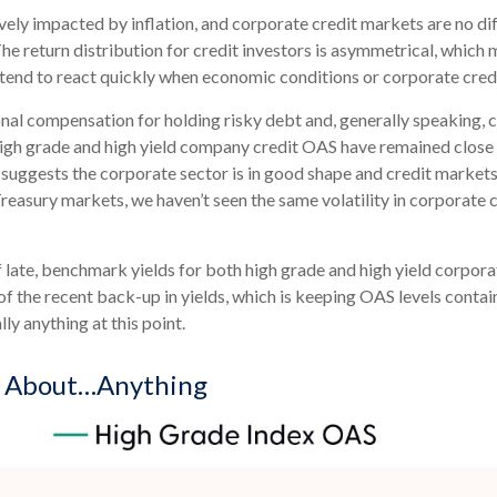
ly impacted by inflation, and corporate credit markets are no dif
The return distribution for credit investors is asymmetrical, which
s tend to react quickly when economic conditions or corporate credi
nal compensation for holding risky debt and, generally speaking, 
 high grade and high yield company credit OAS have remained close 
 suggests the corporate sector is in good shape and credit markets
e Treasury markets, we haven’t seen the same volatility in corporate
of late, benchmark yields for both high grade and high yield corpor
ge of the recent back-up in yields, which is keeping OAS levels con
ly anything at this point.
d About…Anything