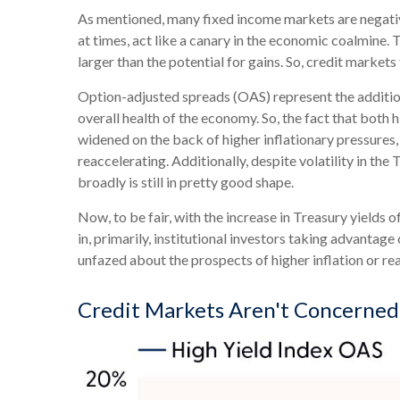
As mentioned, many fixed income markets are negative
at times, act like a canary in the economic coalmine. 
larger than the potential for gains. So, credit market
Option-adjusted spreads (OAS) represent the additio
overall health of the economy. So, the fact that both
widened on the back of higher inflationary pressures,
reaccelerating. Additionally, despite volatility in th
broadly is still in pretty good shape.
Now, to be fair, with the increase in Treasury yields 
in, primarily, institutional investors taking advanta
unfazed about the prospects of higher inflation or real
Credit Markets Aren't Concerne