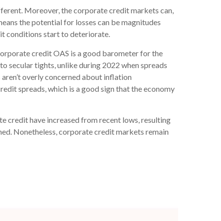
ferent. Moreover, the corporate credit markets can,
 means the potential for losses can be magnitudes
t conditions start to deteriorate.
corporate credit OAS is a good barometer for the
to secular tights, unlike during 2022 when spreads
 aren’t overly concerned about inflation
 credit spreads, which is a good sign that the economy
ate credit have increased from recent lows, resulting
tained. Nonetheless, corporate credit markets remain