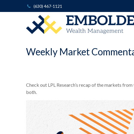
(630) 467-1121
Weekly Market Commenta
Check out LPL Research’s recap of the markets from
both.