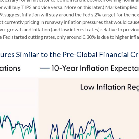
or will buy TIPS and vice versa. More on this later.) Marketimplied 
suggest inflation will stay around the Fed’s 2% target for the ne
t currently pricing in runaway inflation pressures that would cause
 growth and inflation (and low interest rates) relative to previo
e Fed started cutting rates, only around 0.30% is due to higher infl
res Similar to the Pre-Global Financial Cr