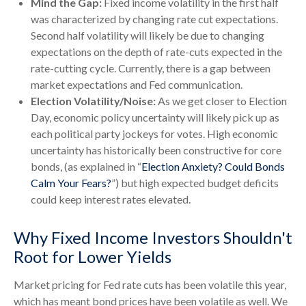
Mind the Gap:
Fixed income volatility in the first half
was characterized by changing rate cut expectations.
Second half volatility will likely be due to changing
expectations on the depth of rate-cuts expected in the
rate-cutting cycle. Currently, there is a gap between
market expectations and Fed communication.
Election Volatility/Noise:
As we get closer to Election
Day, economic policy uncertainty will likely pick up as
each political party jockeys for votes. High economic
uncertainty has historically been constructive for core
bonds, (as explained in “
Election Anxiety? Could Bonds
Calm Your Fears?
”) but high expected budget deficits
could keep interest rates elevated.
Why Fixed Income Investors Shouldn't
Root for Lower Yields
Market pricing for Fed rate cuts has been volatile this year,
which has meant bond prices have been volatile as well. We