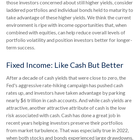
those investors concerned about still higher yields, consider
laddered portfolios and individual bonds held to maturity to
take advantage of these higher yields. We think the current
environment is ripe with income opportunities that, when
combined with equities, can help reduce overall levels of
portfolio volatility and position investors better for longer-
term success.
Fixed Income: Like Cash But Better
After a decade of cash yields that were close to zero, the
Fed's aggressive rate-hiking campaign has pushed cash
rates up, and investors have taken advantage by parking
nearly $6 trillion in cash accounts. And while cash yields are
attractive, another attractive attribute of cash is the low
risk associated with cash. Cash has done a great job in
recent years helping investors preserve their portfolios
from market turbulence. That was especially true in 2022,
when both stocks and bonds experienced large drawdowns.