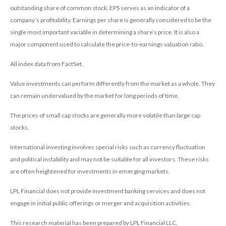
outstanding share of common stock. EPS serves as an indicator of a
company’s profitability. Earnings per share is generally considered to be the
single most important variable in determining a share’s price. It is also a
major component used to calculate the price-to-earnings valuation ratio.
All index data from FactSet.
Value investments can perform differently from the market as a whole. They
can remain undervalued by the market for long periods of time.
The prices of small cap stocks are generally more volatile than large cap
stocks.
International investing involves special risks such as currency fluctuation
and political instability and may not be suitable for all investors. These risks
are often heightened for investments in emerging markets.
LPL Financial does not provide investment banking services and does not
engage in initial public offerings or merger and acquisition activities.
This research material has been prepared by LPL Financial LLC.