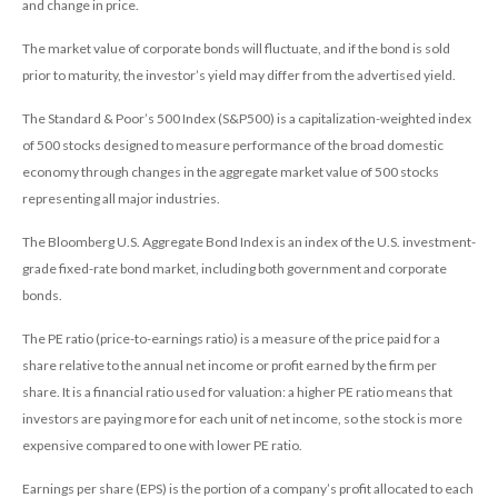
and change in price.
The market value of corporate bonds will fluctuate, and if the bond is sold
prior to maturity, the investor’s yield may differ from the advertised yield.
The Standard & Poor’s 500 Index (S&P500) is a capitalization-weighted index
of 500 stocks designed to measure performance of the broad domestic
economy through changes in the aggregate market value of 500 stocks
representing all major industries.
The Bloomberg U.S. Aggregate Bond Index is an index of the U.S. investment-
grade fixed-rate bond market, including both government and corporate
bonds.
The PE ratio (price-to-earnings ratio) is a measure of the price paid for a
share relative to the annual net income or profit earned by the firm per
share. It is a financial ratio used for valuation: a higher PE ratio means that
investors are paying more for each unit of net income, so the stock is more
expensive compared to one with lower PE ratio.
Earnings per share (EPS) is the portion of a company’s profit allocated to each