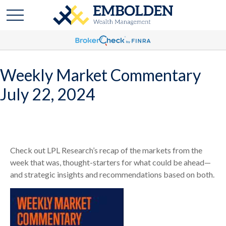
Weekly Market Commentary
July 22, 2024
Check out LPL Research’s recap of the markets from the
week that was, thought-starters for what could be ahead—
and strategic insights and recommendations based on both.