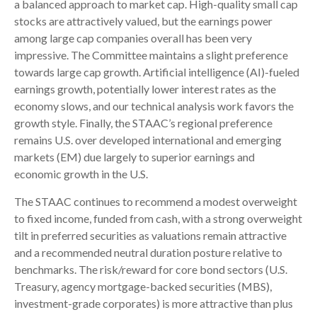
a balanced approach to market cap. High-quality small cap
stocks are attractively valued, but the earnings power
among large cap companies overall has been very
impressive. The Committee maintains a slight preference
towards large cap growth. Artificial intelligence (AI)-fueled
earnings growth, potentially lower interest rates as the
economy slows, and our technical analysis work favors the
growth style. Finally, the STAAC’s regional preference
remains U.S. over developed international and emerging
markets (EM) due largely to superior earnings and
economic growth in the U.S.
The STAAC continues to recommend a modest overweight
to fixed income, funded from cash, with a strong overweight
tilt in preferred securities as valuations remain attractive
and a recommended neutral duration posture relative to
benchmarks. The risk/reward for core bond sectors (U.S.
Treasury, agency mortgage-backed securities (MBS),
investment-grade corporates) is more attractive than plus