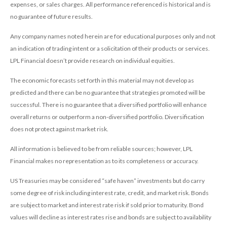
expenses, or sales charges. All performance referenced is historical and is
no guarantee of future results.
Any company names noted herein are for educational purposes only and not
an indication of trading intent or a solicitation of their products or services.
LPL Financial doesn’t provide research on individual equities.
The economic forecasts set forth in this material may not develop as
predicted and there can be no guarantee that strategies promoted will be
successful. There is no guarantee that a diversified portfolio will enhance
overall returns or outperform a non-diversified portfolio. Diversification
does not protect against market risk.
All information is believed to be from reliable sources; however, LPL
Financial makes no representation as to its completeness or accuracy.
US Treasuries may be considered “safe haven” investments but do carry
some degree of risk including interest rate, credit, and market risk. Bonds
are subject to market and interest rate risk if sold prior to maturity. Bond
values will decline as interest rates rise and bonds are subject to availability