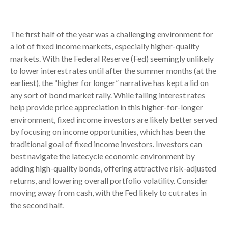
The first half of the year was a challenging environment for
a lot of fixed income markets, especially higher-quality
markets. With the Federal Reserve (Fed) seemingly unlikely
to lower interest rates until after the summer months (at the
earliest), the “higher for longer” narrative has kept a lid on
any sort of bond market rally. While falling interest rates
help provide price appreciation in this higher-for-longer
environment, fixed income investors are likely better served
by focusing on income opportunities, which has been the
traditional goal of fixed income investors. Investors can
best navigate the latecycle economic environment by
adding high-quality bonds, offering attractive risk-adjusted
returns, and lowering overall portfolio volatility. Consider
moving away from cash, with the Fed likely to cut rates in
the second half.