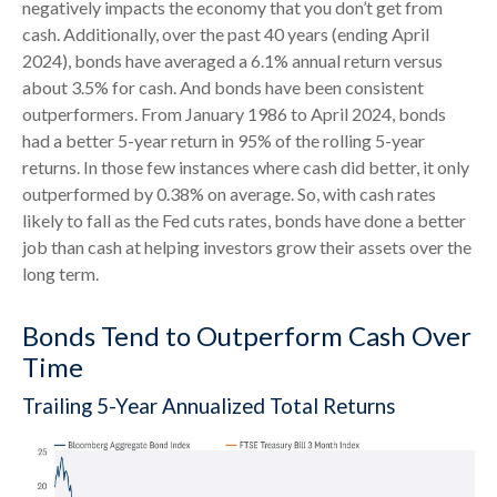
negatively impacts the economy that you don’t get from
cash. Additionally, over the past 40 years (ending April
2024), bonds have averaged a 6.1% annual return versus
about 3.5% for cash. And bonds have been consistent
outperformers. From January 1986 to April 2024, bonds
had a better 5-year return in 95% of the rolling 5-year
returns. In those few instances where cash did better, it only
outperformed by 0.38% on average. So, with cash rates
likely to fall as the Fed cuts rates, bonds have done a better
job than cash at helping investors grow their assets over the
long term.
Bonds Tend to Outperform Cash Over
Time
Trailing 5-Year Annualized Total Returns