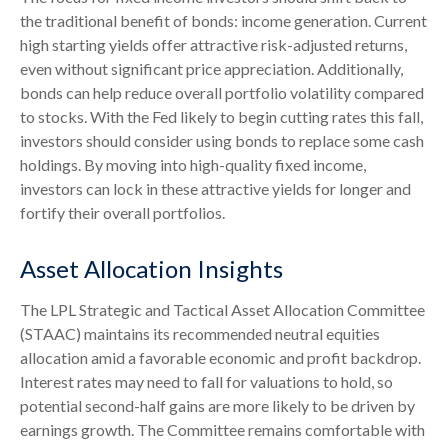
the traditional benefit of bonds: income generation. Current
high starting yields offer attractive risk-adjusted returns,
even without significant price appreciation. Additionally,
bonds can help reduce overall portfolio volatility compared
to stocks. With the Fed likely to begin cutting rates this fall,
investors should consider using bonds to replace some cash
holdings. By moving into high-quality fixed income,
investors can lock in these attractive yields for longer and
fortify their overall portfolios.
Asset Allocation Insights
The LPL Strategic and Tactical Asset Allocation Committee
(STAAC) maintains its recommended neutral equities
allocation amid a favorable economic and profit backdrop.
Interest rates may need to fall for valuations to hold, so
potential second-half gains are more likely to be driven by
earnings growth. The Committee remains comfortable with