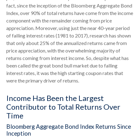
fact, since the inception of the Bloomberg Aggregate Bond
Index, over 90% of total returns have come from the income
component with the remainder coming from price
appreciation. Moreover, using just the near 40-year period
of falling interest rates (1981 to 2017), research has shown
that only about 25% of the annualized returns came from
price appreciation, with the overwhelming majority of
returns coming from interest income. So, despite what has
been called the great bond bull market due to falling
interest rates, it was the high starting coupon rates that
were the primary driver of returns.
Income Has Been the Largest
Contributor to Total Returns Over
Time
Bloomberg Aggregate Bond Index Returns Since
Inception