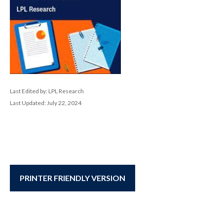
Last Edited by: LPL Research
Last Updated: July 22, 2024
PRINTER FRIENDLY VERSION