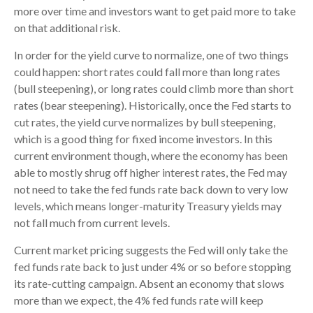
more over time and investors want to get paid more to take
on that additional risk.
In order for the yield curve to normalize, one of two things
could happen: short rates could fall more than long rates
(bull steepening), or long rates could climb more than short
rates (bear steepening). Historically, once the Fed starts to
cut rates, the yield curve normalizes by bull steepening,
which is a good thing for fixed income investors. In this
current environment though, where the economy has been
able to mostly shrug off higher interest rates, the Fed may
not need to take the fed funds rate back down to very low
levels, which means longer-maturity Treasury yields may
not fall much from current levels.
Current market pricing suggests the Fed will only take the
fed funds rate back to just under 4% or so before stopping
its rate-cutting campaign. Absent an economy that slows
more than we expect, the 4% fed funds rate will keep