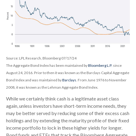
Source: LPL Research, Bloomberg 07/17/24
The Aggregate Bond Index has been maintained by
Bloomberg L.P.
since
August 24, 2016. Prior to then it was known as the Barclays Capital Aggregate
Bond Index and was maintained by
Barclays
. From June 1976 to November
2008, it was known as the Lehman Aggregate Bond Index.
While we certainly think cash is a legitimate asset class
again, unless investors have short-term income needs, they
may be better served by reducing some of their excess cash
holdings and by extending the maturity profile of their fixed
income portfolio to lock in these higher yields for longer.
Bond funds and ETFs that track the Bloomberg Aggregate