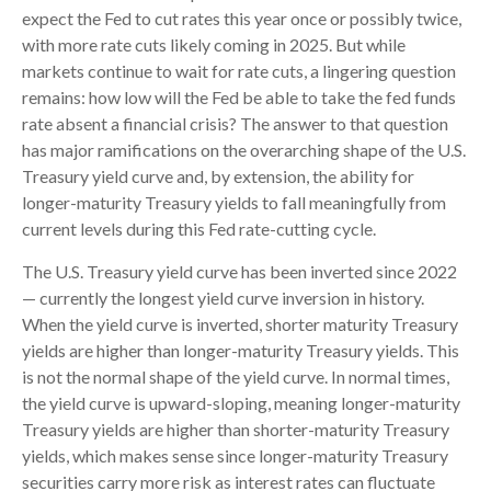
expect the Fed to cut rates this year once or possibly twice,
with more rate cuts likely coming in 2025. But while
markets continue to wait for rate cuts, a lingering question
remains: how low will the Fed be able to take the fed funds
rate absent a financial crisis? The answer to that question
has major ramifications on the overarching shape of the U.S.
Treasury yield curve and, by extension, the ability for
longer-maturity Treasury yields to fall meaningfully from
current levels during this Fed rate-cutting cycle.
The U.S. Treasury yield curve has been inverted since 2022
— currently the longest yield curve inversion in history.
When the yield curve is inverted, shorter maturity Treasury
yields are higher than longer-maturity Treasury yields. This
is not the normal shape of the yield curve. In normal times,
the yield curve is upward-sloping, meaning longer-maturity
Treasury yields are higher than shorter-maturity Treasury
yields, which makes sense since longer-maturity Treasury
securities carry more risk as interest rates can fluctuate