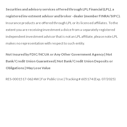
Securities and advisory services offered through LPL Financial (LPL), a
registered inv estment advisor and broker -dealer (member FINRA/SIPC).
Insurance products are offered through LPL or its licensed affiliates. To the
extent you are receiving investment a dvice from a separately registered
independent investment advisor that is not an LPL affiliate, please note LPL
makes no representation with respect to such entity.
Not Insured by FDIC/NCUA or Any Other Government Agency | Not
Bank/Credit Union Guaranteed | Not Bank/Credit Union Deposits or
Obligations | May Lose Value
RES-0001517-0624W | For Public Use | Tracking # 605174 (Exp. 07/2025)