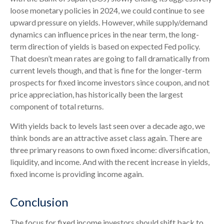
loose monetary policies in 2024, we could continue to see
upward pressure on yields. However, while supply/demand
dynamics can influence prices in the near term, the long-
term direction of yields is based on expected Fed policy.
That doesn’t mean rates are going to fall dramatically from
current levels though, and that is fine for the longer-term
prospects for fixed income investors since coupon, and not
price appreciation, has historically been the largest
component of total returns.
With yields back to levels last seen over a decade ago, we
think bonds are an attractive asset class again. There are
three primary reasons to own fixed income: diversification,
liquidity, and income. And with the recent increase in yields,
fixed income is providing income again.
Conclusion
The focus for fixed income investors should shift back to