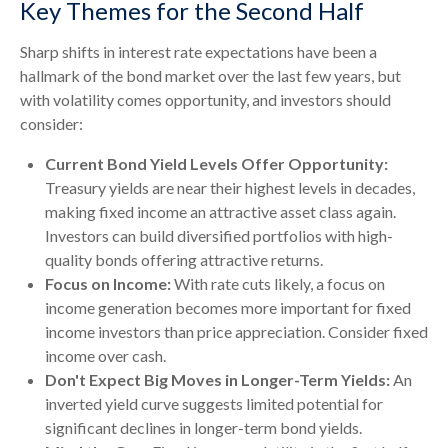
Key Themes for the Second Half
Sharp shifts in interest rate expectations have been a
hallmark of the bond market over the last few years, but
with volatility comes opportunity, and investors should
consider:
Current Bond Yield Levels Offer Opportunity:
Treasury yields are near their highest levels in decades,
making fixed income an attractive asset class again.
Investors can build diversified portfolios with high-
quality bonds offering attractive returns.
Focus on Income:
With rate cuts likely, a focus on
income generation becomes more important for fixed
income investors than price appreciation. Consider fixed
income over cash.
Don't Expect Big Moves in Longer-Term Yields:
An
inverted yield curve suggests limited potential for
significant declines in longer-term bond yields.