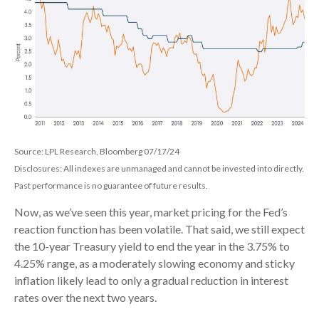
Source: LPL Research, Bloomberg 07/17/24
Disclosures: All indexes are unmanaged and cannot be invested into directly.
Past performance is no guarantee of future results.
Now, as we’ve seen this year, market pricing for the Fed’s
reaction function has been volatile. That said, we still expect
the 10-year Treasury yield to end the year in the 3.75% to
4.25% range, as a moderately slowing economy and sticky
inflation likely lead to only a gradual reduction in interest
rates over the next two years.