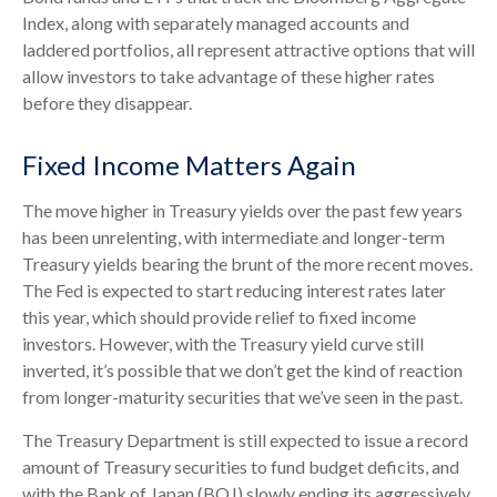
Index, along with separately managed accounts and
laddered portfolios, all represent attractive options that will
allow investors to take advantage of these higher rates
before they disappear.
Fixed Income Matters Again
The move higher in Treasury yields over the past few years
has been unrelenting, with intermediate and longer-term
Treasury yields bearing the brunt of the more recent moves.
The Fed is expected to start reducing interest rates later
this year, which should provide relief to fixed income
investors. However, with the Treasury yield curve still
inverted, it’s possible that we don’t get the kind of reaction
from longer-maturity securities that we’ve seen in the past.
The Treasury Department is still expected to issue a record
amount of Treasury securities to fund budget deficits, and
with the Bank of Japan (BOJ) slowly ending its aggressively