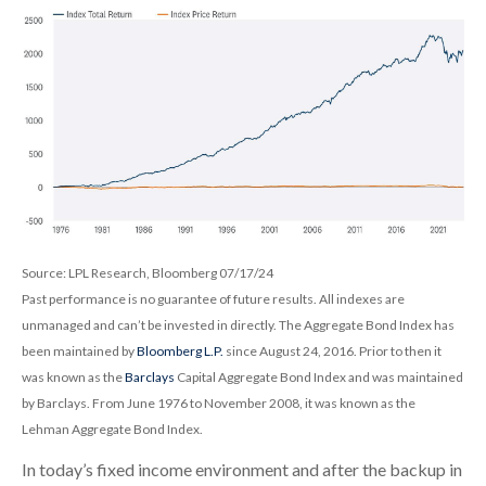
Source: LPL Research, Bloomberg 07/17/24
Past performance is no guarantee of future results. All indexes are
unmanaged and can’t be invested in directly. The Aggregate Bond Index has
been maintained by
Bloomberg L.P.
since August 24, 2016. Prior to then it
was known as the
Barclays
Capital Aggregate Bond Index and was maintained
by Barclays. From June 1976 to November 2008, it was known as the
Lehman Aggregate Bond Index.
In today’s fixed income environment and after the backup in