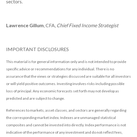
sectors.
Lawrence Gillum
, CFA,
Chief Fixed Income Strategist
IMPORTANT DISCLOSURES
This material is for general information only and is not intended to provide
specific advice or recommendations for any individual. There is no
assurance that the views or strategies discussed are suitable for all investors
or will yield positive outcomes. Investing involves risks including possible
loss of principal. Any economic forecasts set forth may not develop as
predicted and are subject to change.
References to markets, asset classes, and sectors are generally regarding
the corresponding market index. Indexes are unmanaged statistical
composites and cannot be invested into directly. Index performance is not
indicative of the performance of any investment and do not reflect fees,