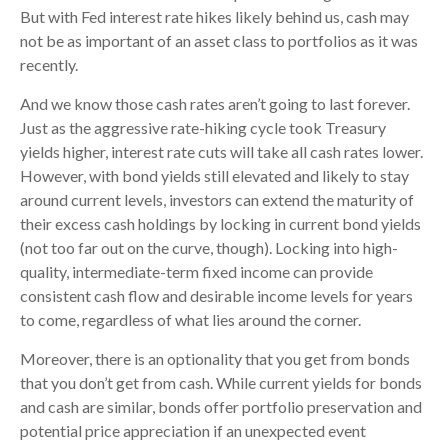
But with Fed interest rate hikes likely behind us, cash may
not be as important of an asset class to portfolios as it was
recently.
And we know those cash rates aren’t going to last forever.
Just as the aggressive rate-hiking cycle took Treasury
yields higher, interest rate cuts will take all cash rates lower.
However, with bond yields still elevated and likely to stay
around current levels, investors can extend the maturity of
their excess cash holdings by locking in current bond yields
(not too far out on the curve, though). Locking into high-
quality, intermediate-term fixed income can provide
consistent cash flow and desirable income levels for years
to come, regardless of what lies around the corner.
Moreover, there is an optionality that you get from bonds
that you don’t get from cash. While current yields for bonds
and cash are similar, bonds offer portfolio preservation and
potential price appreciation if an unexpected event