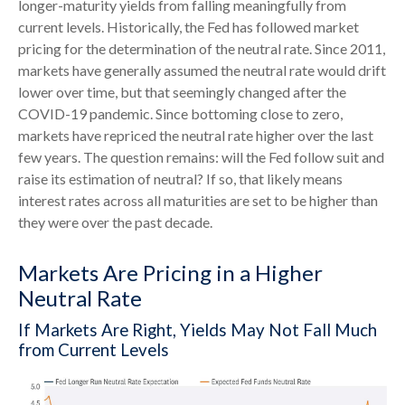
longer-maturity yields from falling meaningfully from
current levels. Historically, the Fed has followed market
pricing for the determination of the neutral rate. Since 2011,
markets have generally assumed the neutral rate would drift
lower over time, but that seemingly changed after the
COVID-19 pandemic. Since bottoming close to zero,
markets have repriced the neutral rate higher over the last
few years. The question remains: will the Fed follow suit and
raise its estimation of neutral? If so, that likely means
interest rates across all maturities are set to be higher than
they were over the past decade.
Markets Are Pricing in a Higher
Neutral Rate
If Markets Are Right, Yields May Not Fall Much
from Current Levels