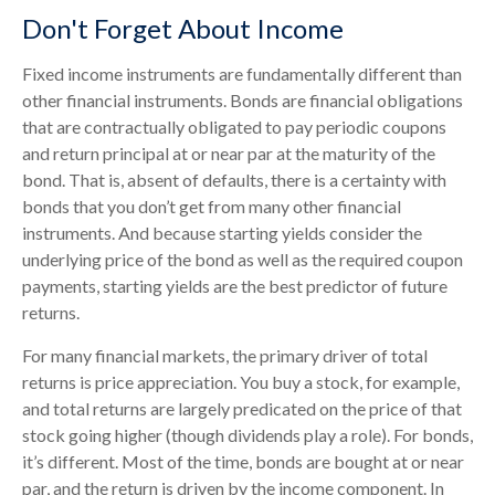
Don't Forget About Income
Fixed income instruments are fundamentally different than
other financial instruments. Bonds are financial obligations
that are contractually obligated to pay periodic coupons
and return principal at or near par at the maturity of the
bond. That is, absent of defaults, there is a certainty with
bonds that you don’t get from many other financial
instruments. And because starting yields consider the
underlying price of the bond as well as the required coupon
payments, starting yields are the best predictor of future
returns.
For many financial markets, the primary driver of total
returns is price appreciation. You buy a stock, for example,
and total returns are largely predicated on the price of that
stock going higher (though dividends play a role). For bonds,
it’s different. Most of the time, bonds are bought at or near
par, and the return is driven by the income component. In