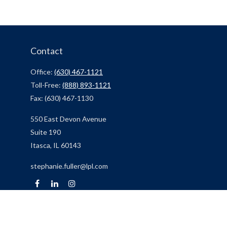
Contact
Office:
(630) 467-1121
Toll-Free:
(888) 893-1121
Fax:
(630) 467-1130
550 East Devon Avenue
Suite 190
Itasca,
IL
60143
stephanie.fuller@lpl.com