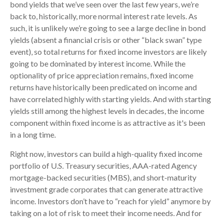
bond yields that we’ve seen over the last few years, we’re
back to, historically, more normal interest rate levels. As
such, it is unlikely we’re going to see a large decline in bond
yields (absent a financial crisis or other “black swan” type
event), so total returns for fixed income investors are likely
going to be dominated by interest income. While the
optionality of price appreciation remains, fixed income
returns have historically been predicated on income and
have correlated highly with starting yields. And with starting
yields still among the highest levels in decades, the income
component within fixed income is as attractive as it's been
in a long time.
Right now, investors can build a high-quality fixed income
portfolio of U.S. Treasury securities, AAA-rated Agency
mortgage-backed securities (MBS), and short-maturity
investment grade corporates that can generate attractive
income. Investors don’t have to “reach for yield” anymore by
taking on a lot of risk to meet their income needs. And for