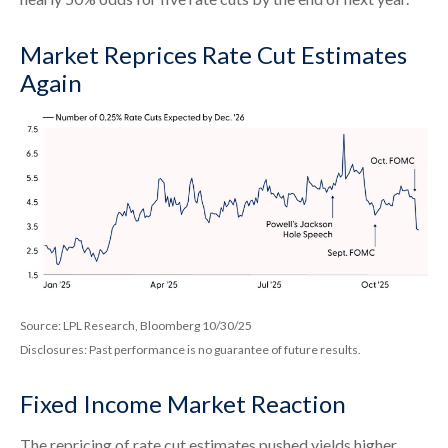
Market Reprices Rate Cut Estimates
Again
Source: LPL Research, Bloomberg 10/30/25
Disclosures: Past performance is no guarantee of future results.
Fixed Income Market Reaction
The repricing of rate cut estimates pushed yields higher