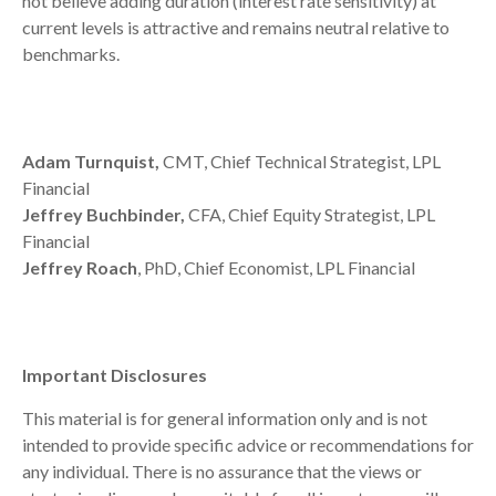
not believe adding duration (interest rate sensitivity) at
current levels is attractive and remains neutral relative to
benchmarks.
Adam Turnquist,
CMT, Chief Technical Strategist, LPL
Financial
Jeffrey Buchbinder,
CFA, Chief Equity Strategist, LPL
Financial
Jeffrey Roach
, PhD, Chief Economist, LPL Financial
Important Disclosures
This material is for general information only and is not
intended to provide specific advice or recommendations for
any individual. There is no assurance that the views or