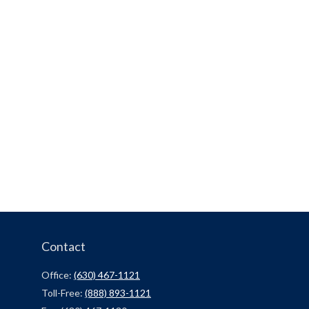
Contact
Office:
(630) 467-1121
Toll-Free:
(888) 893-1121