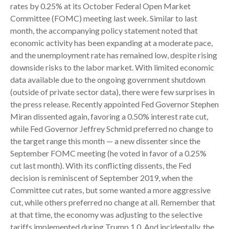
rates by 0.25% at its October Federal Open Market
Committee (FOMC) meeting last week. Similar to last
month, the accompanying policy statement noted that
economic activity has been expanding at a moderate pace,
and the unemployment rate has remained low, despite rising
downside risks to the labor market. With limited economic
data available due to the ongoing government shutdown
(outside of private sector data), there were few surprises in
the press release. Recently appointed Fed Governor Stephen
Miran dissented again, favoring a 0.50% interest rate cut,
while Fed Governor Jeffrey Schmid preferred no change to
the target range this month — a new dissenter since the
September FOMC meeting (he voted in favor of a 0.25%
cut last month). With its conflicting dissents, the Fed
decision is reminiscent of September 2019, when the
Committee cut rates, but some wanted a more aggressive
cut, while others preferred no change at all. Remember that
at that time, the economy was adjusting to the selective
tariffs implemented during Trump 1.0. And incidentally, the