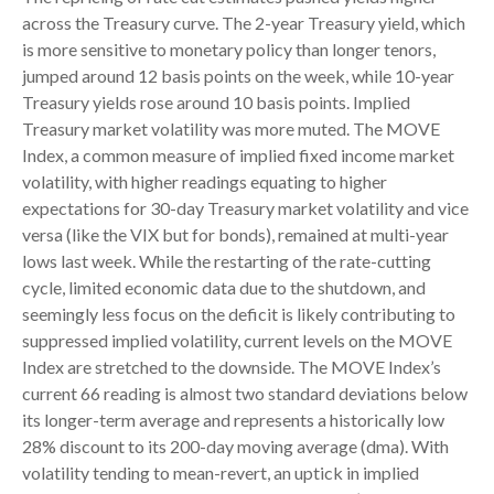
across the Treasury curve. The 2-year Treasury yield, which
is more sensitive to monetary policy than longer tenors,
jumped around 12 basis points on the week, while 10-year
Treasury yields rose around 10 basis points. Implied
Treasury market volatility was more muted. The MOVE
Index, a common measure of implied fixed income market
volatility, with higher readings equating to higher
expectations for 30-day Treasury market volatility and vice
versa (like the VIX but for bonds), remained at multi-year
lows last week. While the restarting of the rate-cutting
cycle, limited economic data due to the shutdown, and
seemingly less focus on the deficit is likely contributing to
suppressed implied volatility, current levels on the MOVE
Index are stretched to the downside. The MOVE Index’s
current 66 reading is almost two standard deviations below
its longer-term average and represents a historically low
28% discount to its 200-day moving average (dma). With
volatility tending to mean-revert, an uptick in implied