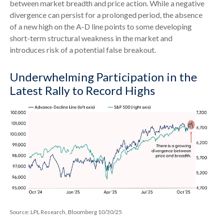
between market breadth and price action. While a negative
divergence can persist for a prolonged period, the absence
of a new high on the A-D line points to some developing
short-term structural weakness in the market and
introduces risk of a potential false breakout.
Underwhelming Participation in the
Latest Rally to Record Highs
Source: LPL Research, Bloomberg 10/30/25