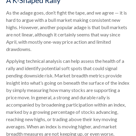
A K-Shaped Rally
As the adage goes, don’t fight the tape, and we agree — it is
hard to argue with a bull market making consistent new
highs. However, another popular adage is that bull markets
are not linear, although it certainly seems that way since
April, with mostly one-way price action and limited
drawdowns.
Applying technical analysis can help assess the health of a
rally and identify potential soft spots that could signal
pending downside risk. Market breadth metrics provide
insight into what’s going on beneath the surface of the index
by simply measuring how many stocks are supporting a
price move. In general, a strong and durable rally is
accompanied by broadening participation within an index,
marked by a growing percentage of stocks advancing,
reaching new highs, or trading above their key moving
averages. When an index is moving higher, and market
breadth measures are not keeping up, or even worse,