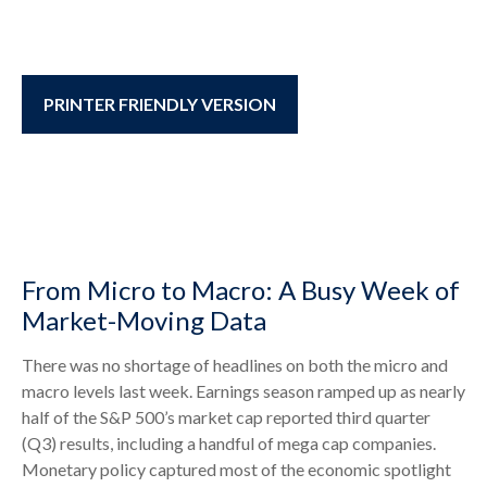
PRINTER FRIENDLY VERSION
From Micro to Macro: A Busy Week of
Market-Moving Data
There was no shortage of headlines on both the micro and
macro levels last week. Earnings season ramped up as nearly
half of the S&P 500’s market cap reported third quarter
(Q3) results, including a handful of mega cap companies.
Monetary policy captured most of the economic spotlight