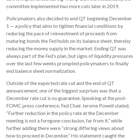
committee implemented two more cuts later in 2019.
Policymakers also decided to end QT beginning December
1 — a policy that aims to tighten financial conditions by
reducing the pace of reinvestment of proceeds from
maturing bonds the Fed holds on its balance sheet, thereby
reducing the money supply in the market. Ending QT was
always part of the Fed’s plan, but signs of liquidity pressures
over the last few weeks prompted policymakers to finally
end balance sheet normalization.
Outside of the expected rate cut and the end of QT
announcement, one of the biggest surprises was that a
December rate cut is no guarantee. Speaking at the post-
FOMC press conference, Fed Chair Jerome Powell stated,
“Further reduction in the policy rate at the December
meeting is not a foregone conclusion, far from it,” while
further adding there were “strong differing views about
how to proceed in December.” His statement caught the