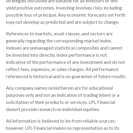
strategies discussed are suitable for all investors or will
yield positive outcomes. Investing involves risks including
possible loss of principal. Any economic forecasts set forth
may not develop as predicted and are subject to change.
References to markets, asset classes, and sectors are
generally regarding the corresponding market index.
Indexes are unmanaged statistical composites and cannot
be invested into directly. Index performance is not
indicative of the performance of any investment and do not
reflect fees, expenses, or sales charges. All performance
referenced is historical and is no guarantee of future results.
Any company names noted herein are for educational
purposes only and not an indication of trading intent or a
solicitation of their products or services. LPL Financial
doesn’t provide research on individual equities.
All information is believed to be from reliable sources;
however, LPL Financial makes no representation as to its