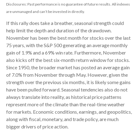
Disclosures: Past performance is no guarantee of future results. All indexes
are unmanaged and can’t be invested in directly.
If this rally does take a breather, seasonal strength could
help limit the depth and duration of the drawdown.
November has been the best month for stocks over the last
75 years, with the S&P 500 generating an average monthly
gain of 1.9% and a 69% win rate. Furthermore, November
also kicks off the best six-month return window for stocks.
Since 1950, the broader market has posted an average gain
of 7.0% from November through May. However, given the
strength over the previous six months, it is likely some gains
have been pulled forward. Seasonal tendencies also do not
always translate into reality, as historical price patterns
represent more of the climate than the real-time weather
for markets. Economic conditions, earnings, and geopolitics,
along with fiscal, monetary, and trade policy, are much
bigger drivers of price action.