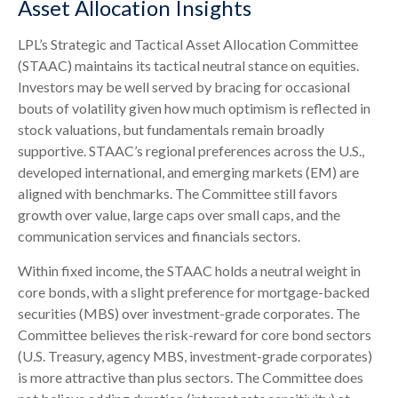
Asset Allocation Insights
LPL’s Strategic and Tactical Asset Allocation Committee
(STAAC) maintains its tactical neutral stance on equities.
Investors may be well served by bracing for occasional
bouts of volatility given how much optimism is reflected in
stock valuations, but fundamentals remain broadly
supportive. STAAC’s regional preferences across the U.S.,
developed international, and emerging markets (EM) are
aligned with benchmarks. The Committee still favors
growth over value, large caps over small caps, and the
communication services and financials sectors.
Within fixed income, the STAAC holds a neutral weight in
core bonds, with a slight preference for mortgage-backed
securities (MBS) over investment-grade corporates. The
Committee believes the risk-reward for core bond sectors
(U.S. Treasury, agency MBS, investment-grade corporates)
is more attractive than plus sectors. The Committee does