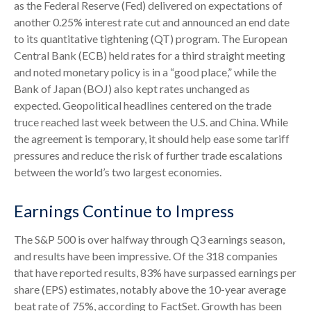
as the Federal Reserve (Fed) delivered on expectations of
another 0.25% interest rate cut and announced an end date
to its quantitative tightening (QT) program. The European
Central Bank (ECB) held rates for a third straight meeting
and noted monetary policy is in a “good place,” while the
Bank of Japan (BOJ) also kept rates unchanged as
expected. Geopolitical headlines centered on the trade
truce reached last week between the U.S. and China. While
the agreement is temporary, it should help ease some tariff
pressures and reduce the risk of further trade escalations
between the world’s two largest economies.
Earnings Continue to Impress
The S&P 500 is over halfway through Q3 earnings season,
and results have been impressive. Of the 318 companies
that have reported results, 83% have surpassed earnings per
share (EPS) estimates, notably above the 10-year average
beat rate of 75%, according to FactSet. Growth has been