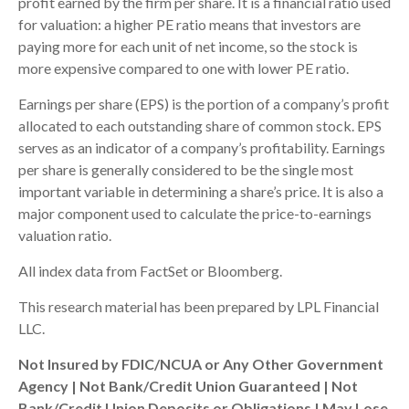
profit earned by the firm per share. It is a financial ratio used
for valuation: a higher PE ratio means that investors are
paying more for each unit of net income, so the stock is
more expensive compared to one with lower PE ratio.
Earnings per share (EPS) is the portion of a company’s profit
allocated to each outstanding share of common stock. EPS
serves as an indicator of a company’s profitability. Earnings
per share is generally considered to be the single most
important variable in determining a share’s price. It is also a
major component used to calculate the price-to-earnings
valuation ratio.
All index data from FactSet or Bloomberg.
This research material has been prepared by LPL Financial
LLC.
Not Insured by FDIC/NCUA or Any Other Government
Agency | Not Bank/Credit Union Guaranteed | Not
Bank/Credit Union Deposits or Obligations | May Lose