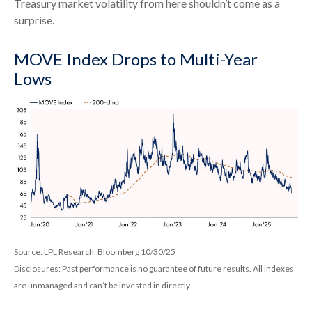
Treasury market volatility from here shouldn’t come as a
surprise.
MOVE Index Drops to Multi-Year
Lows
Source: LPL Research, Bloomberg 10/30/25
Disclosures: Past performance is no guarantee of future results. All indexes
are unmanaged and can’t be invested in directly.