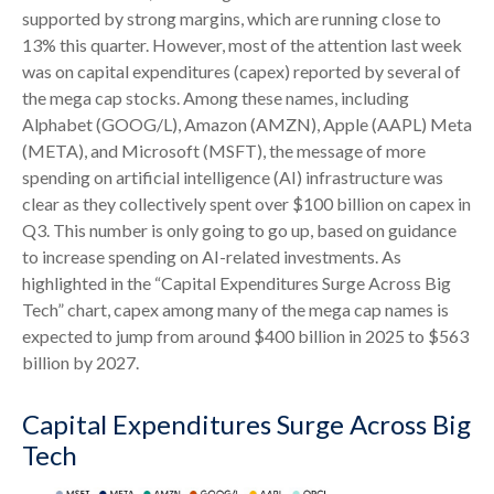
supported by strong margins, which are running close to
13% this quarter. However, most of the attention last week
was on capital expenditures (capex) reported by several of
the mega cap stocks. Among these names, including
Alphabet (GOOG/L), Amazon (AMZN), Apple (AAPL) Meta
(META), and Microsoft (MSFT), the message of more
spending on artificial intelligence (AI) infrastructure was
clear as they collectively spent over $100 billion on capex in
Q3. This number is only going to go up, based on guidance
to increase spending on AI-related investments. As
highlighted in the “Capital Expenditures Surge Across Big
Tech” chart, capex among many of the mega cap names is
expected to jump from around $400 billion in 2025 to $563
billion by 2027.
Capital Expenditures Surge Across Big
Tech