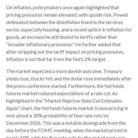
On inflation, policymakers once again highlighted that
pricing pressures remain elevated, with upside risk. Powell
delineated between the disinflation trend in the services
sector, especially housing, and a recent uptick in inflation for
goods, an increase he attributed to tariffs rather than
“broader inflationary pressures.” He further added that
after stripping out the tariff impact on pricing pressures,
inflation is not that far from the Fed’s 2% target.
The market expected a more dovish outcome. Treasury
yields rose, stocks fell, and the dollar rose immediately after
the press conference started. Furthermore, the fed funds
futures market reduced expectations of a rate cut. As
highlighted in the “Market Reprices Rate Cut Estimates
Again” chart, the fed funds futures market is now pricing in
only about a 30% probability of four rate cuts by
December 2026. This was a notable downgrade from the
day before the FOMC meeting, when the market priced in
nearly 50% odds for five rate cuts by the end of next year.