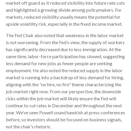
market off guard as it reduced visibility into future rate cuts
and highlighted a growing divide among policymakers. For
markets, reduced visibility usually means the potential for
upside volatility risk, especially in the fixed income market.
The Fed Chair also noted that weakness in the labor market
is not worsening. From the Fed’s view, the supply of workers
has significantly decreased due to less immigration. At the
same time, labor-force participation has slowed, suggesting
less demand for new jobs as fewer people are seeking
employment. He also noted the reduced supply in the labor
market is running into a backdrop of less demand for hiring,
aligning with the “no hire, no fire” theme characterizing the
job market right now. From our perspective, the downside
risks within the job market will likely ensure the Fed will
continue to cut rates in December and throughout the next
year. We’ve seen Powell sound hawkish at press conferences
before, so investors should be focused on business signals,
not the chair’s rhetoric.