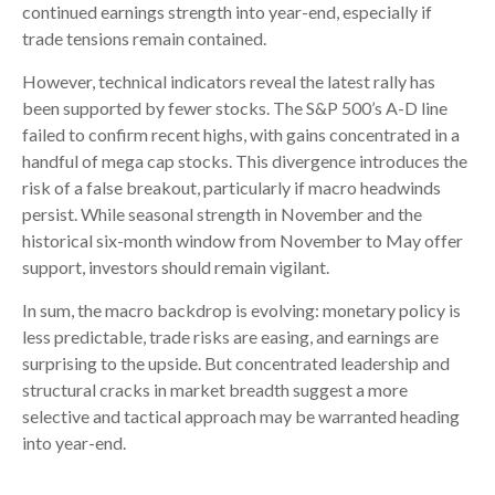
continued earnings strength into year-end, especially if
trade tensions remain contained.
However, technical indicators reveal the latest rally has
been supported by fewer stocks. The S&P 500’s A-D line
failed to confirm recent highs, with gains concentrated in a
handful of mega cap stocks. This divergence introduces the
risk of a false breakout, particularly if macro headwinds
persist. While seasonal strength in November and the
historical six-month window from November to May offer
support, investors should remain vigilant.
In sum, the macro backdrop is evolving: monetary policy is
less predictable, trade risks are easing, and earnings are
surprising to the upside. But concentrated leadership and
structural cracks in market breadth suggest a more
selective and tactical approach may be warranted heading
into year-end.