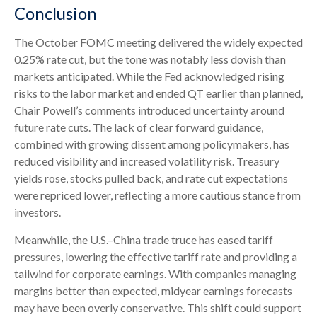
Conclusion
The October FOMC meeting delivered the widely expected
0.25% rate cut, but the tone was notably less dovish than
markets anticipated. While the Fed acknowledged rising
risks to the labor market and ended QT earlier than planned,
Chair Powell’s comments introduced uncertainty around
future rate cuts. The lack of clear forward guidance,
combined with growing dissent among policymakers, has
reduced visibility and increased volatility risk. Treasury
yields rose, stocks pulled back, and rate cut expectations
were repriced lower, reflecting a more cautious stance from
investors.
Meanwhile, the U.S.–China trade truce has eased tariff
pressures, lowering the effective tariff rate and providing a
tailwind for corporate earnings. With companies managing
margins better than expected, midyear earnings forecasts
may have been overly conservative. This shift could support