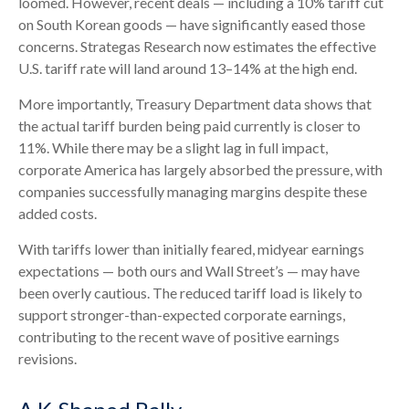
loomed. However, recent deals — including a 10% tariff cut
on South Korean goods — have significantly eased those
concerns. Strategas Research now estimates the effective
U.S. tariff rate will land around 13–14% at the high end.
More importantly, Treasury Department data shows that
the actual tariff burden being paid currently is closer to
11%. While there may be a slight lag in full impact,
corporate America has largely absorbed the pressure, with
companies successfully managing margins despite these
added costs.
With tariffs lower than initially feared, midyear earnings
expectations — both ours and Wall Street’s — may have
been overly cautious. The reduced tariff load is likely to
support stronger-than-expected corporate earnings,
contributing to the recent wave of positive earnings
revisions.