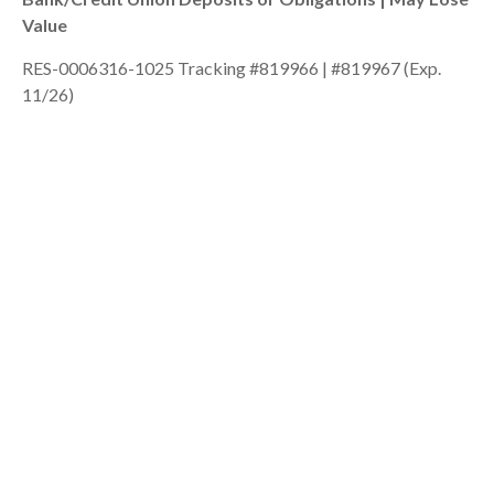
Value
RES-0006316-1025 Tracking #819966 | #819967 (Exp.
11/26)