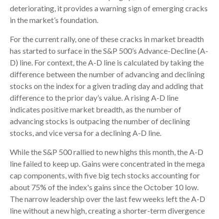
deteriorating, it provides a warning sign of emerging cracks
in the market’s foundation.
For the current rally, one of these cracks in market breadth
has started to surface in the S&P 500’s Advance-Decline (A-
D) line. For context, the A-D line is calculated by taking the
difference between the number of advancing and declining
stocks on the index for a given trading day and adding that
difference to the prior day’s value. A rising A-D line
indicates positive market breadth, as the number of
advancing stocks is outpacing the number of declining
stocks, and vice versa for a declining A-D line.
While the S&P 500 rallied to new highs this month, the A-D
line failed to keep up. Gains were concentrated in the mega
cap components, with five big tech stocks accounting for
about 75% of the index's gains since the October 10 low.
The narrow leadership over the last few weeks left the A-D
line without a new high, creating a shorter-term divergence