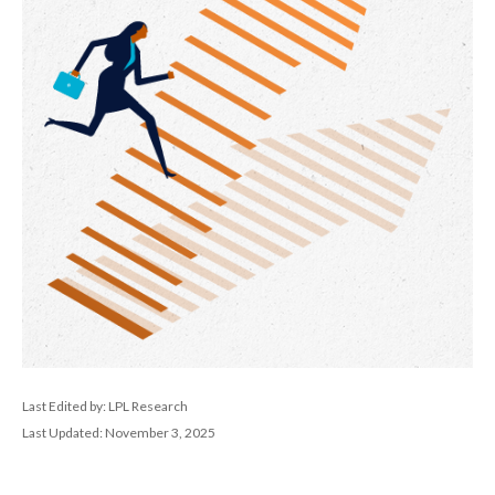
Last Edited by: LPL Research
Last Updated: November 3, 2025