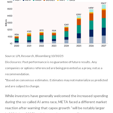
Source: LPL Research, Bloomberg 10/30/25
Disclosures: Past performance is no guarantee of future results. Any
companies or options referenced are being presented as a proxy, not as a
recommendation.
*Based on consensus estimates. Estimates may not materialize as predicted
and are subject to change.
While investors have generally welcomed the increased spending
during the so-called AI arms race, META faced a different market
reaction after warning that capex growth “will be notably larger