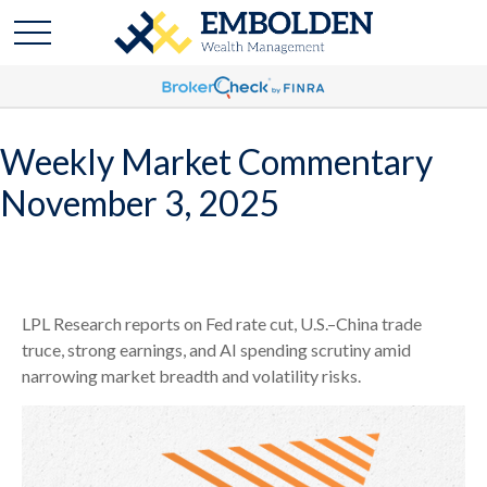
Weekly Market Commentary
November 3, 2025
LPL Research reports on Fed rate cut, U.S.–China trade
truce, strong earnings, and AI spending scrutiny amid
narrowing market breadth and volatility risks.