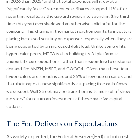
in 2026 than 2025” and that total expenses will grow at a
“significantly faster” rate next year. Shares dropped 11% after
reporting results, as the upward revision to spending (the third
time this year) overshadowed an otherwise solid print for the
company. This change in the market reaction points to investors
placing increased scrutiny on expenses, especially when they are
being supported by an increased debt load. Unlike some of its
hyperscaler peers, META is also building its AI platform to
support its core operations, rather than responding to customer
demand like AMZN, MSFT, and GOOG/L. Given that these four
hyperscalers are spending around 25% of revenue on capex, and
that their capex is now significantly outpacing free cash flows,
we suspect Wall Street may be transitioning to more of a “show
me story” for return on investment of these massive capital
outlays.
The Fed Delivers on Expectations
As widely expected, the Federal Reserve (Fed) cut interest