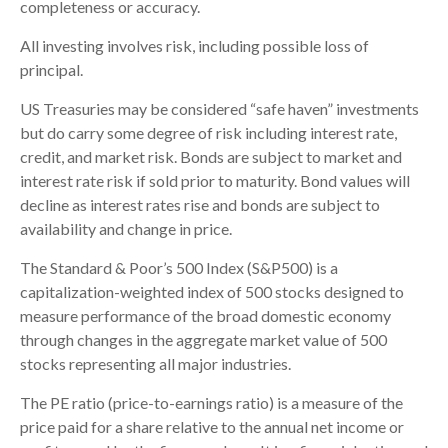
completeness or accuracy.
All investing involves risk, including possible loss of
principal.
US Treasuries may be considered “safe haven” investments
but do carry some degree of risk including interest rate,
credit, and market risk. Bonds are subject to market and
interest rate risk if sold prior to maturity. Bond values will
decline as interest rates rise and bonds are subject to
availability and change in price.
The Standard & Poor’s 500 Index (S&P500) is a
capitalization-weighted index of 500 stocks designed to
measure performance of the broad domestic economy
through changes in the aggregate market value of 500
stocks representing all major industries.
The PE ratio (price-to-earnings ratio) is a measure of the
price paid for a share relative to the annual net income or