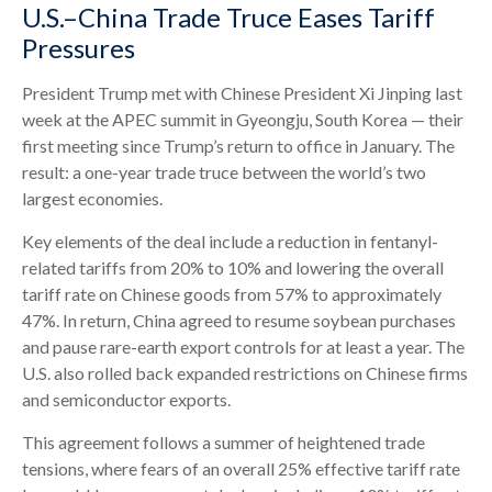
U.S.–China Trade Truce Eases Tariff
Pressures
President Trump met with Chinese President Xi Jinping last
week at the APEC summit in Gyeongju, South Korea — their
first meeting since Trump’s return to office in January. The
result: a one-year trade truce between the world’s two
largest economies.
Key elements of the deal include a reduction in fentanyl-
related tariffs from 20% to 10% and lowering the overall
tariff rate on Chinese goods from 57% to approximately
47%. In return, China agreed to resume soybean purchases
and pause rare-earth export controls for at least a year. The
U.S. also rolled back expanded restrictions on Chinese firms
and semiconductor exports.
This agreement follows a summer of heightened trade
tensions, where fears of an overall 25% effective tariff rate