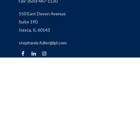
Fax:
(630) 467-1130
550 East Devon Avenue
Suite 190
Itasca,
IL
60143
stephanie.fuller@lpl.com
Quick Links
Retirement
Investment
Estate
Insurance
Tax
Money