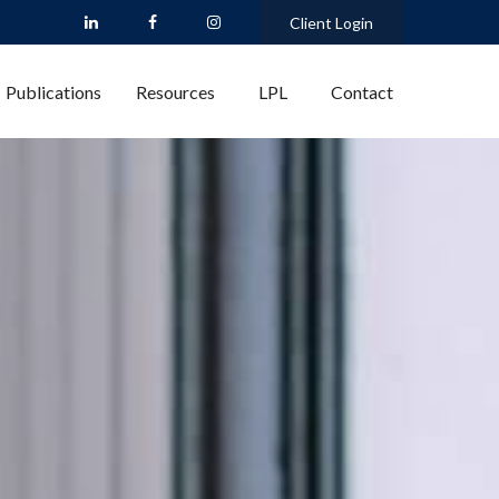
Client Login
Publications
Resources
LPL
Contact