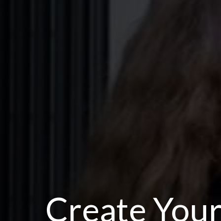
Create Your