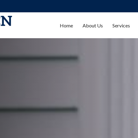
Home
About Us
Services