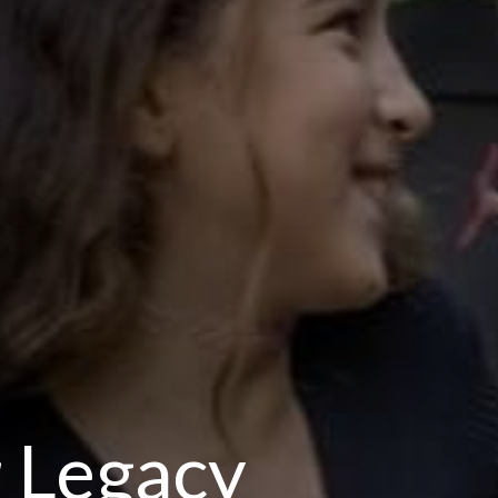
 Legacy