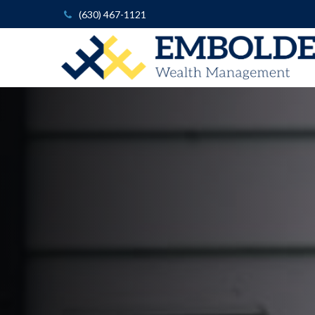
(630) 467-1121