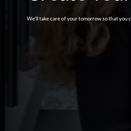
We'll take care of your tomorrow so that you 