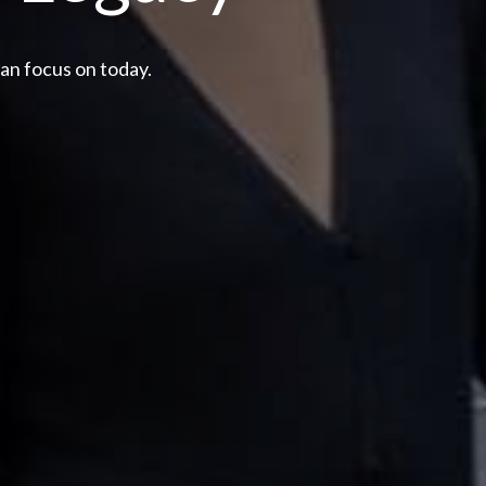
can focus on today.