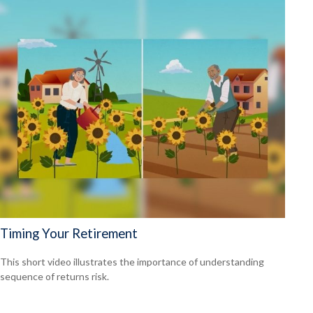
Timing Your Retirement
This short video illustrates the importance of understanding
sequence of returns risk.