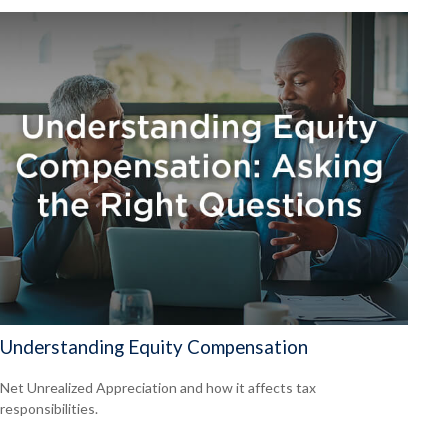
Understanding Equity Compensation
Net Unrealized Appreciation and how it affects tax
responsibilities.