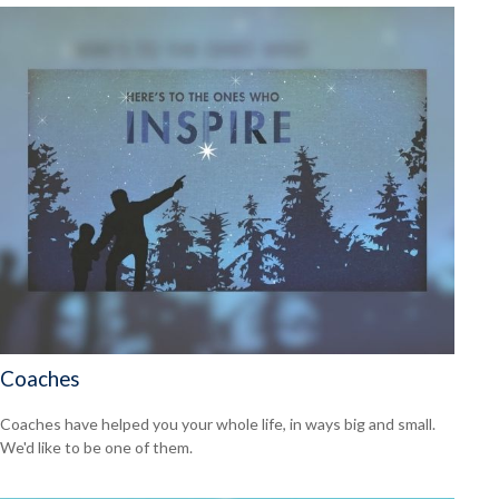
Coaches
Coaches have helped you your whole life, in ways big and small.
We'd like to be one of them.