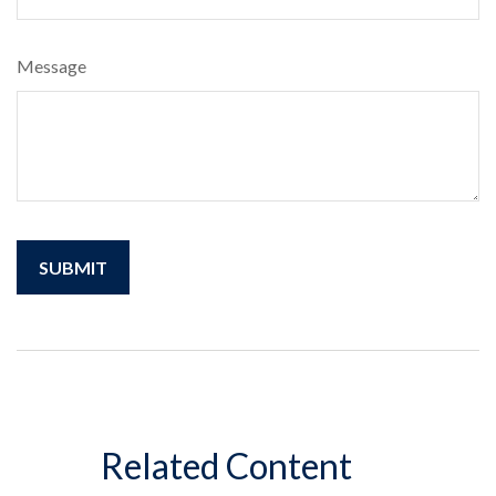
Message
Related Content