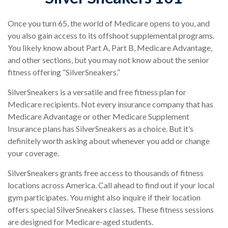
Once you turn 65, the world of Medicare opens to you, and
you also gain access to its offshoot supplemental programs.
You likely know about Part A, Part B, Medicare Advantage,
and other sections, but you may not know about the senior
fitness offering “SilverSneakers.”
SilverSneakers is a versatile and free fitness plan for
Medicare recipients. Not every insurance company that has
Medicare Advantage or other Medicare Supplement
Insurance plans has SilverSneakers as a choice. But it’s
definitely worth asking about whenever you add or change
your coverage.
SilverSneakers grants free access to thousands of fitness
locations across America. Call ahead to find out if your local
gym participates. You might also inquire if their location
offers special SilverSneakers classes. These fitness sessions
are designed for Medicare-aged students.