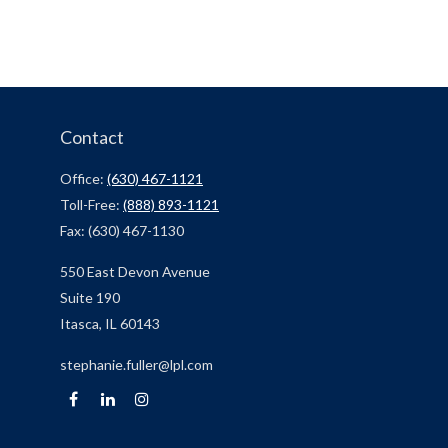
Contact
Office:
(630) 467-1121
Toll-Free:
(888) 893-1121
Fax:
(630) 467-1130
550 East Devon Avenue
Suite 190
Itasca,
IL
60143
stephanie.fuller@lpl.com