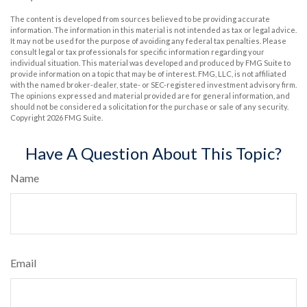
The content is developed from sources believed to be providing accurate
information. The information in this material is not intended as tax or legal advice.
It may not be used for the purpose of avoiding any federal tax penalties. Please
consult legal or tax professionals for specific information regarding your
individual situation. This material was developed and produced by FMG Suite to
provide information on a topic that may be of interest. FMG, LLC, is not affiliated
with the named broker-dealer, state- or SEC-registered investment advisory firm.
The opinions expressed and material provided are for general information, and
should not be considered a solicitation for the purchase or sale of any security.
Copyright
2026 FMG Suite.
Have A Question About This Topic?
Name
Email