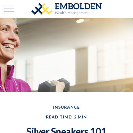
INSURANCE
READ TIME: 2 MIN
Silver Sneakers 101