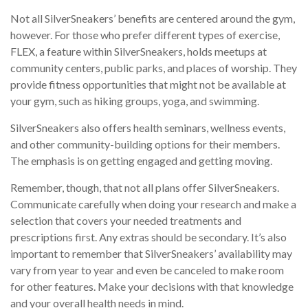
Not all SilverSneakers’ benefits are centered around the gym,
however. For those who prefer different types of exercise,
FLEX, a feature within SilverSneakers, holds meetups at
community centers, public parks, and places of worship. They
provide fitness opportunities that might not be available at
your gym, such as hiking groups, yoga, and swimming.
SilverSneakers also offers health seminars, wellness events,
and other community-building options for their members.
The emphasis is on getting engaged and getting moving.
Remember, though, that not all plans offer SilverSneakers.
Communicate carefully when doing your research and make a
selection that covers your needed treatments and
prescriptions first. Any extras should be secondary. It’s also
important to remember that SilverSneakers’ availability may
vary from year to year and even be canceled to make room
for other features. Make your decisions with that knowledge
and your overall health needs in mind.