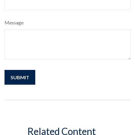
Message
Related Content