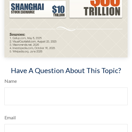
Have A Question About This Topic?
Name
Email