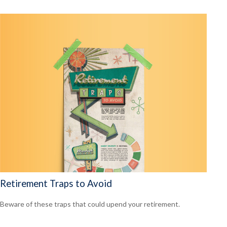
Retirement Traps to Avoid
Beware of these traps that could upend your retirement.