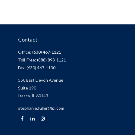
Contact
Office:
(630) 467-1121
Toll-Free:
(888) 893-1121
Fax:
(630) 467-1130
550 East Devon Avenue
Suite 190
Itasca,
IL
60143
stephanie.fuller@lpl.com