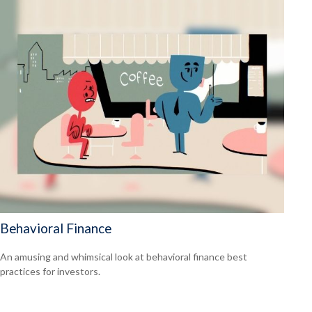
Behavioral Finance
An amusing and whimsical look at behavioral finance best
practices for investors.