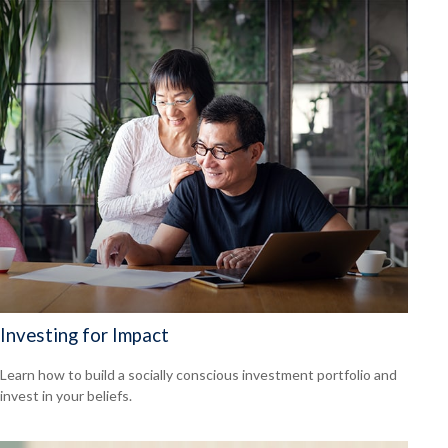
Investing for Impact
Learn how to build a socially conscious investment portfolio and
invest in your beliefs.